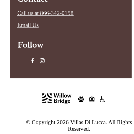
Call us at
866-342-0158
Email Us
Follow
© Copyright 2026 Villas Di Lucca. All Rights
Reserved.