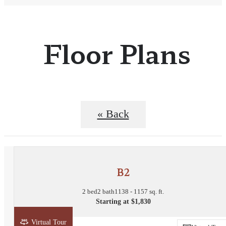
Floor Plans
« Back
B2
2 bed
2 bath
1138 - 1157 sq. ft.
Starting at $1,830
Virtual Tour