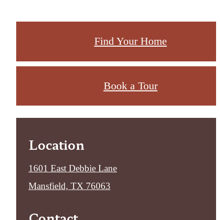
Find Your Home
Book a Tour
Location
1601 East Debbie Lane
Mansfield, TX 76063
Contact