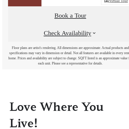
Virtual Tour
Book a Tour
Check Availability
Floor plans are artist's rendering. All dimensions are approximate. Actual products and
specifications may vary in dimension or detail. Not all features are available in every rent
home. Prices and availability are subject to change. SQFT listed is an approximate value 
each unit. Please see a representative for details.
Love Where You
Live!