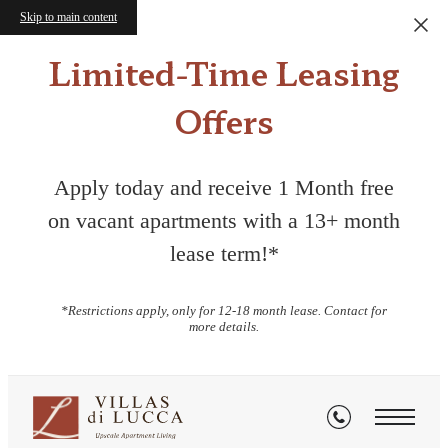
Skip to main content
Limited-Time Leasing
Offers
Apply today and receive 1 Month free
on vacant apartments with a 13+ month
lease term!*
*Restrictions apply, only for 12-18 month lease. Contact for
more details.