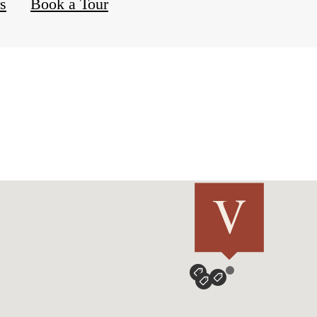
rs
Book a Tour