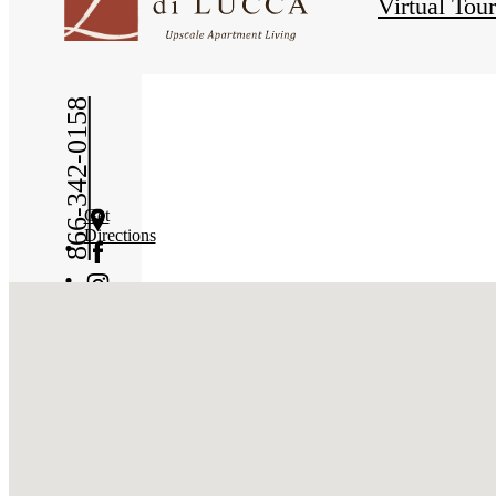
Virtual Tou
866-342-0158
Get
Directions