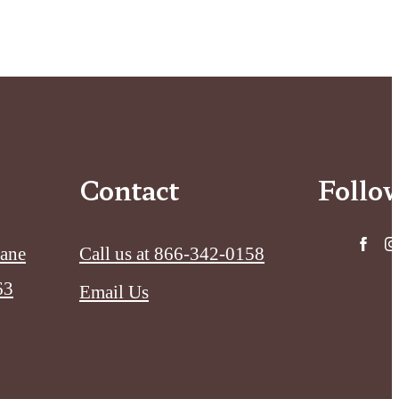
Contact
Follo
Lane
Call us at
866-342-0158
63
Email Us