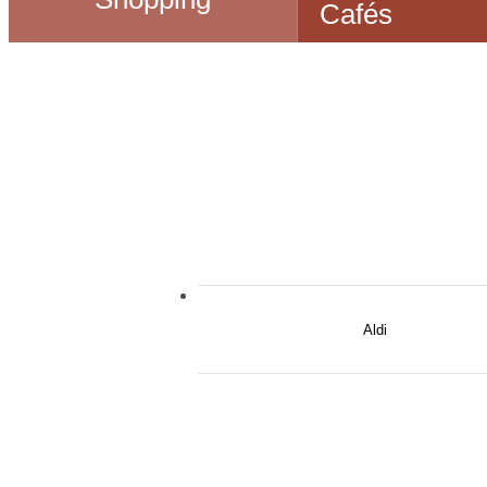
Cafés
Aldi