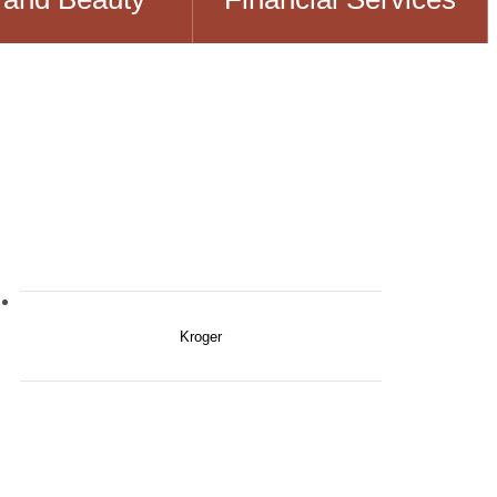
Kroger