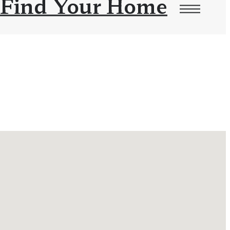
Find Your Home