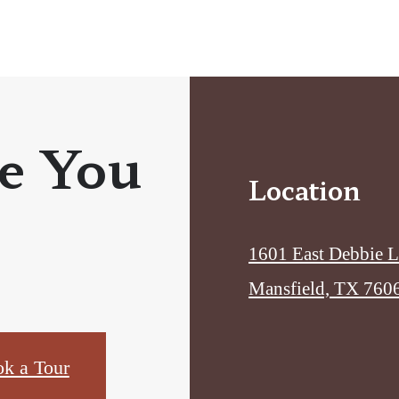
e You
Location
1601 East Debbie 
Mansfield, TX 760
k a Tour