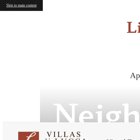
Skip to main content
L
Ap
Neig