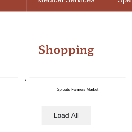
Shopping
Sprouts Farmers Market
Load All