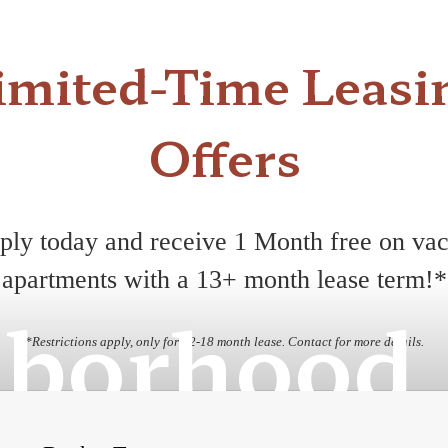
imited-Time Leasi
Offers
ply today and receive 1 Month free on vac
apartments with a 13+ month lease term!*
hborhood
*Restrictions apply, only for 12-18 month lease. Contact for more details.