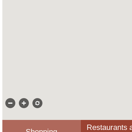
Restaurants 
Shopping