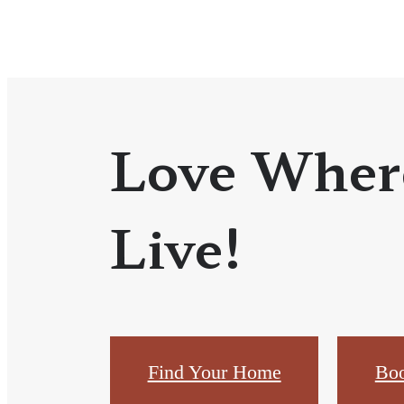
Love Wher
Live!
Find Your Home
Boo